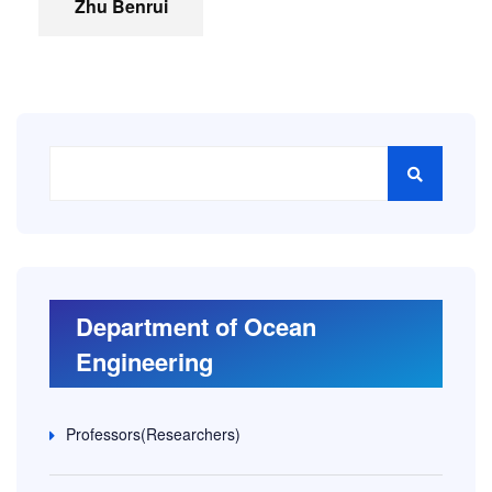
Zhu Benrui
Department of Ocean
Engineering
Professors(Researchers)