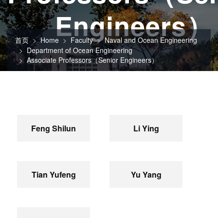
Engineers）
首页
Home
Faculty
Naval and Ocean Engineering
Department of Ocean Engineering
Associate Professors（Senior Engineers）
Feng Shilun
Li Ying
Tian Yufeng
Yu Yang