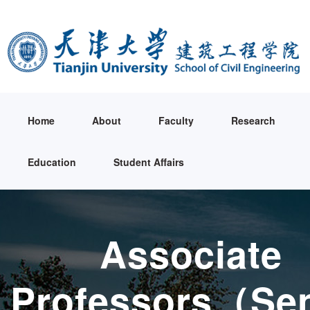
Home
About
Faculty
Research
Education
Student Affairs
Associate
Professors（Sen