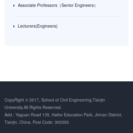
Associate Professors（Senior Engineers）
Lecturers(Engineers)
CopyRight © 2017, School of Civil Engineering,Tianjin
University.All Rights Reserved.
Add.: Yaguan Road 135, Haihe Education Park, Jinnan District,
Tianjin, China. Post Code: 300350